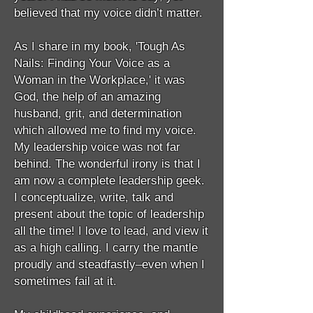
believed that my voice didn’t matter.
As I share in my book, 'Tough As
Nails: Finding Your Voice as a
Woman in the Workplace,' it was
God, the help of an amazing
husband, grit, and determination
which allowed me to find my voice.
My leadership voice was not far
behind. The wonderful irony is that I
am now a complete leadership geek.
I conceptualize, write, talk and
present about the topic of leadership
all the time! I love to lead, and view it
as a high calling. I carry the mantle
proudly and steadfastly–even when I
sometimes fail at it.