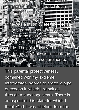
weaving her way in and out of the
corridors of mischief and childish
thrills, etc.
Mine was a much quieter life. To say
that my parents were protective of
me would be an understatement.
They loved both my brother and me,
dearly. They also believed that the
key to my survival was to cloak me
in the bastions of a secure home.
This parental protectiveness,
combined with my extreme
introversion, served to create a type
of cocoon in which I remained
through my teenage years. There is
an aspect of this state for which I
thank God. I was shielded from the