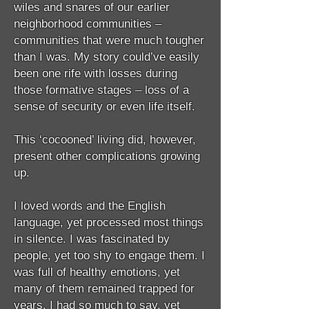
wiles and snares of our earlier
neighborhood communities –
communities that were much tougher
than I was. My story could’ve easily
been one rife with losses during
those formative stages – loss of a
sense of security or even life itself.
This ‘cocooned’ living did, however,
present other complications growing
up.
I loved words and the English
language, yet processed most things
in silence. I was fascinated by
people, yet too shy to engage them. I
was full of healthy emotions, yet
many of them remained trapped for
years. I had so much to say, yet