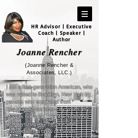
HR Advisor | Executive
Coach | Speaker |
Author
Joanne Rencher
(Joanne Rencher &
Associates, LLC.)
I am a first-generation American, who
was raised in Brooklyn, New York by
parents who emigrated from
Guyana. As an inner-city youth, my
story is not quite one of a traditional
Brooklyn native – i.e. one who
traveled with a crew of friends,