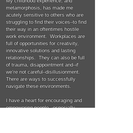
My childhood experience, and
metamorphosis, has made me
acutely sensitive to others who are
struggling to find their voices–to find
their way in an oftentimes hostile
work environment. Workplaces are
full of opportunities for creativity,
innovative solutions and lasting
relationships. They can also be full
of trauma, disappointment and–if
we’re not careful–disillusionment.
There are ways to successfully
navigate these environments.
I have a heart for encouraging and
empowering people– especially
women. My heart’s desire is to equip
you, as a woman rising to the top of
your field–or simply rising– to be all